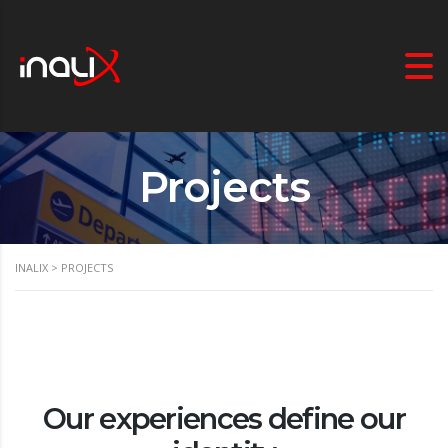
Projects
INALIX
>
PROJECTS
Our experiences define our