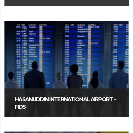
HASANUDDIN INTERNATIONAL AIRPORT –
FIDS