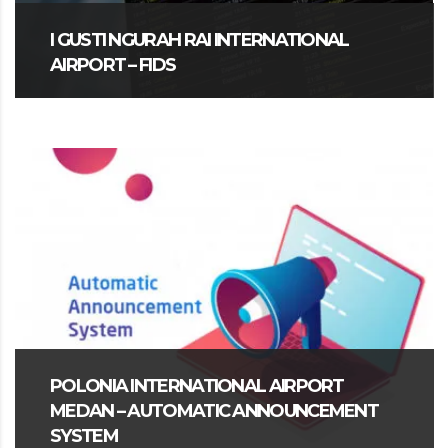
I GUSTI NGURAH RAI INTERNATIONAL
AIRPORT – FIDS
POLONIA INTERNATIONAL AIRPORT
MEDAN – AUTOMATIC ANNOUNCEMENT
SYSTEM