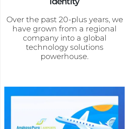
identity
Over the past 20-plus years, we
have grown from a regional
company into a global
technology solutions
powerhouse.