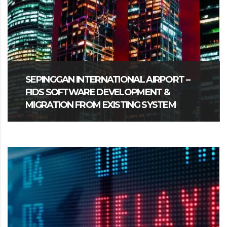
SEPINGGAN INTERNATIONAL AIRPORT –
FIDS SOFTWARE DEVELOPMENT &
MIGRATION FROM EXISTING SYSTEM