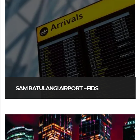
SAM RATULANGI AIRPORT – FIDS