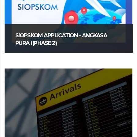
SIOPSKOM APPLICATION – ANGKASA
PURA I (PHASE 2)