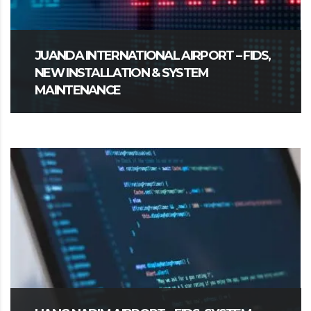
JUANDA INTERNATIONAL AIRPORT – FIDS,
NEW INSTALLATION & SYSTEM
MAINTENANCE