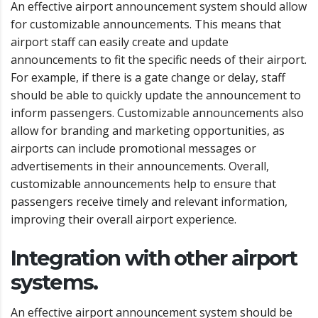
An effective airport announcement system should allow
for customizable announcements. This means that
airport staff can easily create and update
announcements to fit the specific needs of their airport.
For example, if there is a gate change or delay, staff
should be able to quickly update the announcement to
inform passengers. Customizable announcements also
allow for branding and marketing opportunities, as
airports can include promotional messages or
advertisements in their announcements. Overall,
customizable announcements help to ensure that
passengers receive timely and relevant information,
improving their overall airport experience.
Integration with other airport
systems.
An effective airport announcement system should be