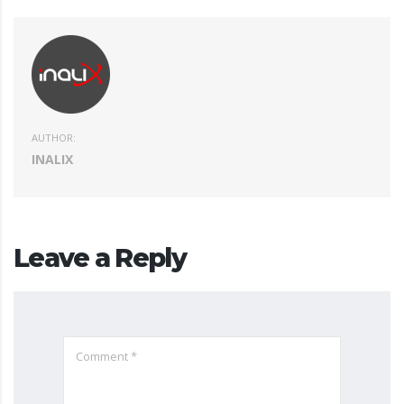
AUTHOR:
INALIX
Leave a Reply