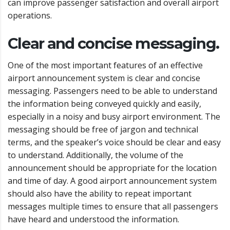
can improve passenger satisfaction and overall airport
operations.
Clear and concise messaging.
One of the most important features of an effective
airport announcement system is clear and concise
messaging. Passengers need to be able to understand
the information being conveyed quickly and easily,
especially in a noisy and busy airport environment. The
messaging should be free of jargon and technical
terms, and the speaker’s voice should be clear and easy
to understand. Additionally, the volume of the
announcement should be appropriate for the location
and time of day. A good airport announcement system
should also have the ability to repeat important
messages multiple times to ensure that all passengers
have heard and understood the information.