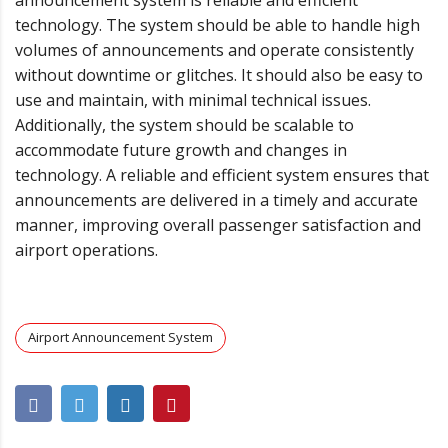
technology. The system should be able to handle high
volumes of announcements and operate consistently
without downtime or glitches. It should also be easy to
use and maintain, with minimal technical issues.
Additionally, the system should be scalable to
accommodate future growth and changes in
technology. A reliable and efficient system ensures that
announcements are delivered in a timely and accurate
manner, improving overall passenger satisfaction and
airport operations.
Airport Announcement System