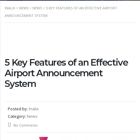
INALIX
>
NEWS
>
NEWS
>
5 KEY FEATURES OF AN EFFECTIVE AIRPORT
ANNOUNCEMENT SYSTEM
5 Key Features of an Effective
Airport Announcement
System
Posted by:
Inalix
Category:
News
No Comments