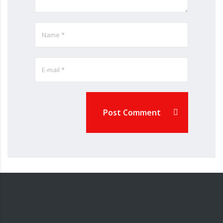
Post Comment