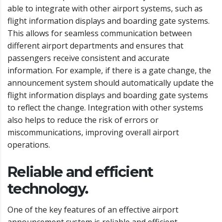
able to integrate with other airport systems, such as
flight information displays and boarding gate systems.
This allows for seamless communication between
different airport departments and ensures that
passengers receive consistent and accurate
information. For example, if there is a gate change, the
announcement system should automatically update the
flight information displays and boarding gate systems
to reflect the change. Integration with other systems
also helps to reduce the risk of errors or
miscommunications, improving overall airport
operations.
Reliable and efficient
technology.
One of the key features of an effective airport
announcement system is reliable and efficient