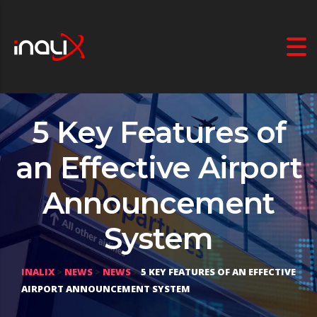
5 Key Features of
an Effective Airport
Announcement
System
INALIX
>
NEWS
>
NEWS
>
5 KEY FEATURES OF AN EFFECTIVE
AIRPORT ANNOUNCEMENT SYSTEM