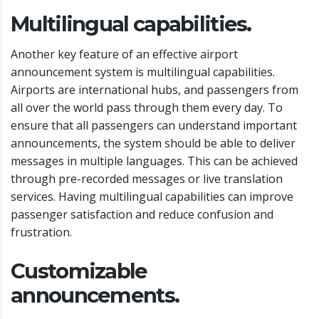
Multilingual capabilities.
Another key feature of an effective airport
announcement system is multilingual capabilities.
Airports are international hubs, and passengers from
all over the world pass through them every day. To
ensure that all passengers can understand important
announcements, the system should be able to deliver
messages in multiple languages. This can be achieved
through pre-recorded messages or live translation
services. Having multilingual capabilities can improve
passenger satisfaction and reduce confusion and
frustration.
Customizable
announcements.