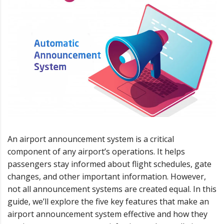
An airport announcement system is a critical
component of any airport’s operations. It helps
passengers stay informed about flight schedules, gate
changes, and other important information. However,
not all announcement systems are created equal. In this
guide, we’ll explore the five key features that make an
airport announcement system effective and how they