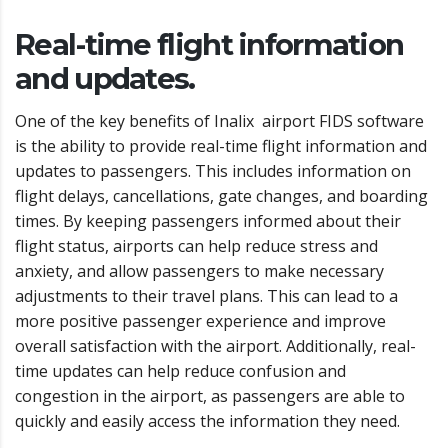
Real-time flight information
and updates.
One of the key benefits of Inalix airport FIDS software
is the ability to provide real-time flight information and
updates to passengers. This includes information on
flight delays, cancellations, gate changes, and boarding
times. By keeping passengers informed about their
flight status, airports can help reduce stress and
anxiety, and allow passengers to make necessary
adjustments to their travel plans. This can lead to a
more positive passenger experience and improve
overall satisfaction with the airport. Additionally, real-
time updates can help reduce confusion and
congestion in the airport, as passengers are able to
quickly and easily access the information they need.