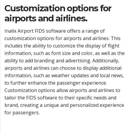
Customization options for
airports and airlines.
Inalix Airport FIDS software offers a range of
customization options for airports and airlines. This
includes the ability to customize the display of flight
information, such as font size and color, as well as the
ability to add branding and advertising. Additionally,
airports and airlines can choose to display additional
information, such as weather updates and local news,
to further enhance the passenger experience.
Customization options allow airports and airlines to
tailor the FIDS software to their specific needs and
brand, creating a unique and personalized experience
for passengers.