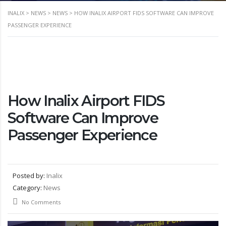
INALIX
>
NEWS
>
NEWS
>
HOW INALIX AIRPORT FIDS SOFTWARE CAN IMPROVE
PASSENGER EXPERIENCE
How Inalix Airport FIDS
Software Can Improve
Passenger Experience
Posted by:
Inalix
Category:
News
No Comments