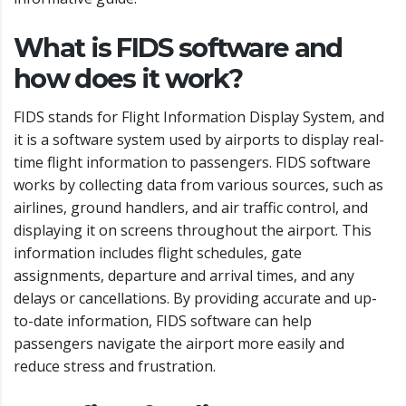
What is FIDS software and
how does it work?
FIDS stands for Flight Information Display System, and
it is a software system used by airports to display real-
time flight information to passengers. FIDS software
works by collecting data from various sources, such as
airlines, ground handlers, and air traffic control, and
displaying it on screens throughout the airport. This
information includes flight schedules, gate
assignments, departure and arrival times, and any
delays or cancellations. By providing accurate and up-
to-date information, FIDS software can help
passengers navigate the airport more easily and
reduce stress and frustration.