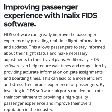
Improving passenger
experience with Inalix FIDS
software.
FIDS software can greatly improve the passenger
experience by providing real-time flight information
and updates. This allows passengers to stay informed
about their flight status and make necessary
adjustments to their travel plans. Additionally, FIDS
software can help reduce wait times and congestion by
providing accurate information on gate assignments
and boarding times. This can lead to a more efficient
and stress-free airport experience for passengers. By
investing in FIDS software, airports can demonstrate
their commitment to providing a high-quality
passenger experience and improve their overall
reputation in the industry.