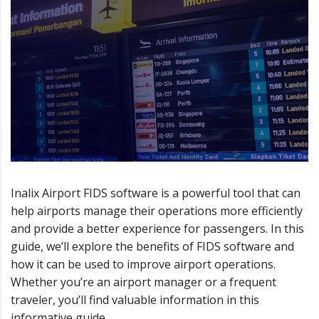
Inalix Airport FIDS software is a powerful tool that can
help airports manage their operations more efficiently
and provide a better experience for passengers. In this
guide, we’ll explore the benefits of FIDS software and
how it can be used to improve airport operations.
Whether you’re an airport manager or a frequent
traveler, you’ll find valuable information in this
informative guide.