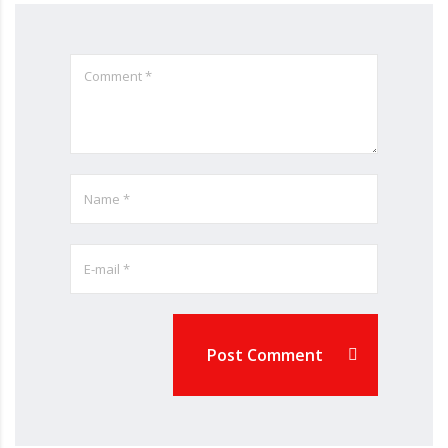
Post Comment