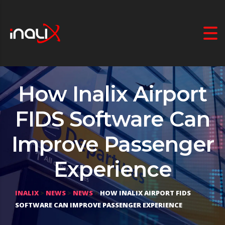
How Inalix Airport
FIDS Software Can
Improve Passenger
Experience
INALIX
>
NEWS
>
NEWS
>
HOW INALIX AIRPORT FIDS
SOFTWARE CAN IMPROVE PASSENGER EXPERIENCE