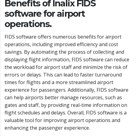
Benefits of Inalix FIDS
software for airport
operations.
FIDS software offers numerous benefits for airport
operations, including improved efficiency and cost
savings. By automating the process of collecting and
displaying flight information, FIDS software can reduce
the workload for airport staff and minimize the risk of
errors or delays. This can lead to faster turnaround
times for flights and a more streamlined airport
experience for passengers. Additionally, FIDS software
can help airports better manage resources, such as
gates and staff, by providing real-time information on
flight schedules and delays. Overall, FIDS software is a
valuable tool for improving airport operations and
enhancing the passenger experience.