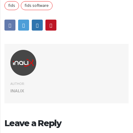
fids
fids software
AUTHOR:
INALIX
Leave a Reply