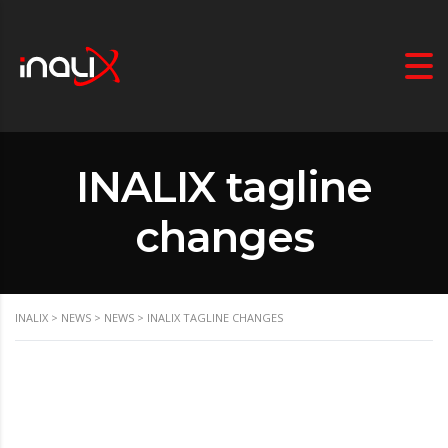
INALIX tagline
changes
INALIX
>
NEWS
>
NEWS
>
INALIX TAGLINE CHANGES