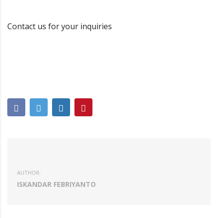
Contact us for your inquiries
AUTHOR:
ISKANDAR FEBRIYANTO