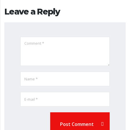
Leave a Reply
Post Comment