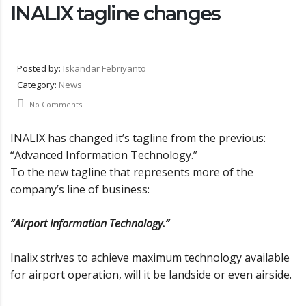
INALIX tagline changes
Posted by:
Iskandar Febriyanto
Category:
News
No Comments
INALIX has changed it’s tagline from the previous:
“Advanced Information Technology.”
To the new tagline that represents more of the
company’s line of business:
“Airport Information Technology.”
Inalix strives to achieve maximum technology available
for airport operation, will it be landside or even airside.